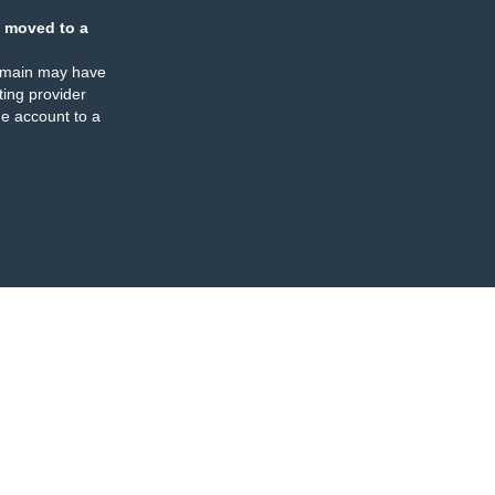
 moved to a
omain may have
ing provider
e account to a