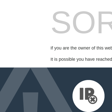
SOR
If you are the owner of this we
It is possible you have reache