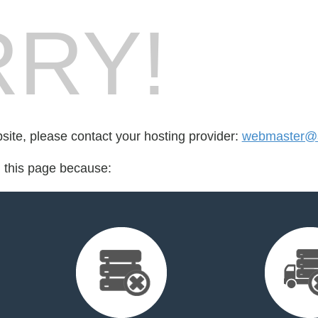
RY!
bsite, please contact your hosting provider:
webmaster@a
d this page because: