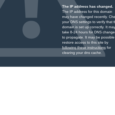
The IP address has changed.
The IP address for this domain
may have changed recently. Ch
your DNS settings to verify that 
domain is set up correctly. It ma
take 8-24 hours for DNS change
to propagate. It may be possible
restore access to this site by
following these instructions
for
clearing your dns cache.