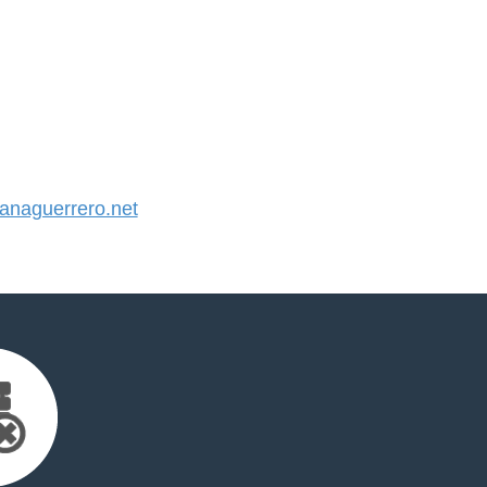
naguerrero.net